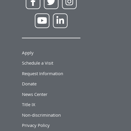
Apply
Schedule a Visit
Request Information
Donate
News Center
Title IX
Non-discrimination
Privacy Policy