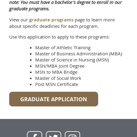
note: You must have a bachelor's degree to enroll in our
graduate programs.
View our
graduate programs
page to learn more
about specific deadlines for each program.
Use this application to apply to these programs:
Master of Athletic Training
Master of Business Administration (MBA)
Master of Science in Nursing (MSN)
MSN/MBA Joint Degree
MSN to MBA Bridge
Master of Social Work
Post MSN Certificate
GRADUATE APPLICATION