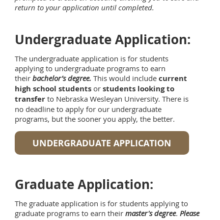
return to your application until completed.
Undergraduate Application:
The undergraduate application is for students
applying to undergraduate programs to earn
their
bachelor’s degree.
This would include
current
high school students
or
students looking to
transfer
to Nebraska Wesleyan University. There is
no deadline to apply for our undergraduate
programs, but the sooner you apply, the better.
UNDERGRADUATE APPLICATION
Graduate Application:
The graduate application is for students applying to
graduate programs to earn their
master's degree
.
Please