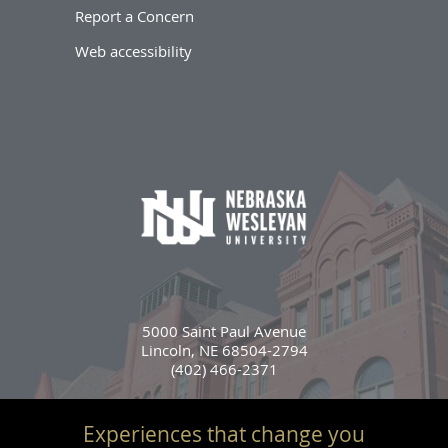
Report a Concern
Web accessibility
5000 Saint Paul Avenue
Lincoln, NE 68504-2794
(402) 466-2371
Experiences that change you