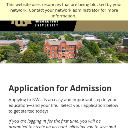
This website uses resources that are being blocked by your
network. Contact your network administrator for more
information.
Application for Admission
Applying to NWU is an easy and important step in your
education—and your life. Select your application below
to get started today!
If you are logging in for the first time, you will be
prompted to create an account, allowing you to save and