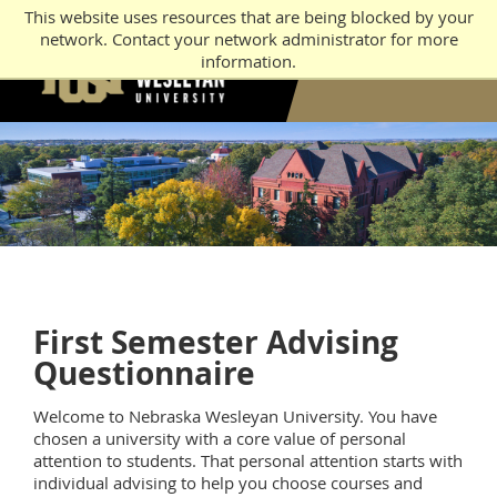
This website uses resources that are being blocked by your
network. Contact your network administrator for more
information.
First Semester Advising
Questionnaire
Welcome to Nebraska Wesleyan University. You have
chosen a university with a core value of personal
attention to students. That personal attention starts with
individual advising to help you choose courses and