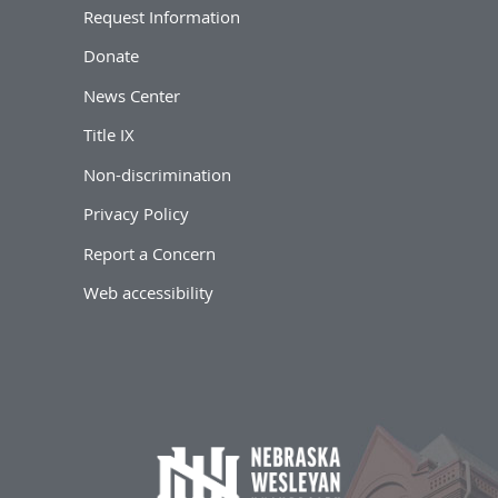
Request Information
Donate
News Center
Title IX
Non-discrimination
Privacy Policy
Report a Concern
Web accessibility