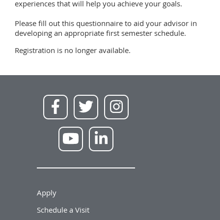
experiences that will help you achieve your goals.
Please fill out this questionnaire to aid your advisor in
developing an appropriate first semester schedule.
Registration is no longer available.
Apply
Schedule a Visit