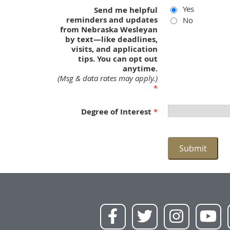
Yes
Send me helpful
reminders and updates
No
from Nebraska Wesleyan
by text—like deadlines,
visits, and application
tips. You can opt out
anytime.
(Msg & data rates may apply.)
Degree of Interest
Submit