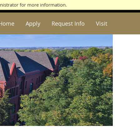
nistrator for more information.
Home
Apply
Request Info
Visit