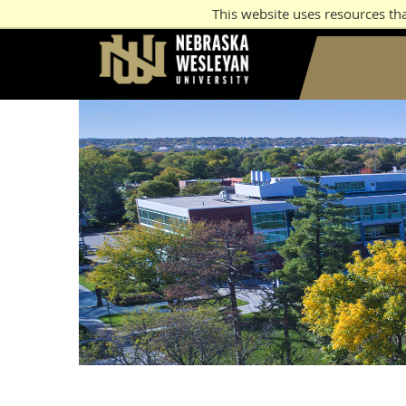
This website uses resources th