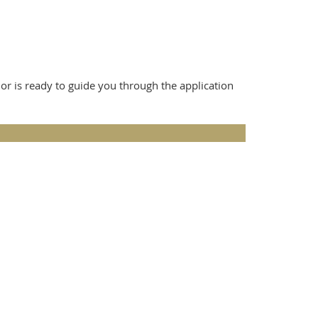
 is ready to guide you through the application