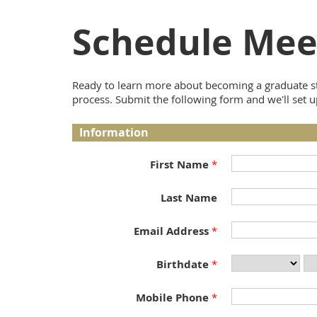
Schedule Mee
Ready to learn more about becoming a graduate st
process. Submit the following form and we'll set u
Information
First Name
Last Name
Email Address
Birthdate
Mobile Phone