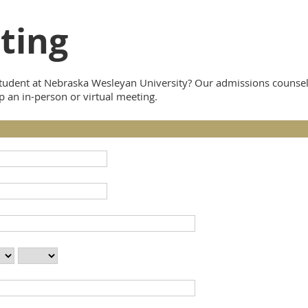
ting
udent at Nebraska Wesleyan University? Our admissions counselor
p an in-person or virtual meeting.