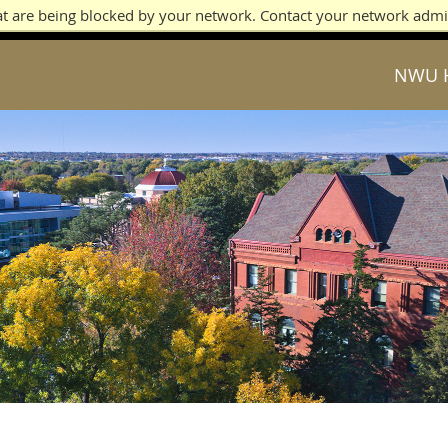
at are being blocked by your network. Contact your network admi
NWU 